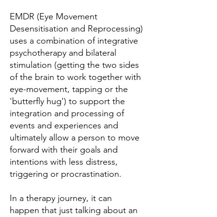
EMDR (Eye Movement
Desensitisation and Reprocessing)
uses a combination of integrative
psychotherapy and bilateral
stimulation (getting the two sides
of the brain to work together with
eye-movement, tapping or the
'butterfly hug') to support the
integration and processing of
events and experiences and
ultimately allow a person to move
forward with their goals and
intentions with less distress,
triggering or procrastination.
In a therapy journey, it can
happen that just talking about an