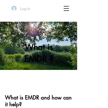
Log In
What is
EMDR ?
What is EMDR and how can
it help?