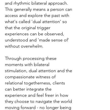
and rhythmic bilateral approach.
This generally means a person can
access and explore the past with
what's called 'dual attention' so
that the original trigger
experiences can be observed,
understood and 'made sense of'
without overwhelm.
Through processing these
moments with bilateral
stimulation, dual attention and the
compassionate witness of
relational togetherness, clients
can better integrate the
experience and feel freer in how
they choose to navigate the world
moving forward - no longer being