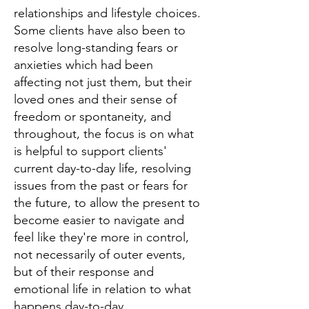
relationships and lifestyle choices.
Some clients have also been to
resolve long-standing fears or
anxieties which had been
affecting not just them, but their
loved ones and their sense of
freedom or spontaneity, and
throughout, the focus is on what
is helpful to support clients'
current day-to-day life, resolving
issues from the past or fears for
the future, to allow the present to
become easier to navigate and
feel like they're more in control,
not necessarily of outer events,
but of their response and
emotional life in relation to what
happens day-to-day.