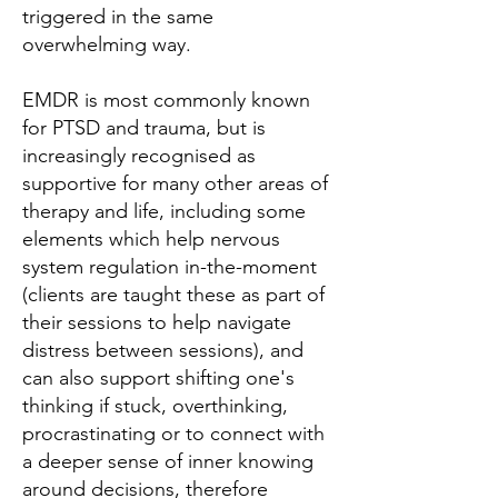
triggered in the same
overwhelming way.
EMDR is most commonly known
for PTSD and trauma, but is
increasingly recognised as
supportive for many other areas of
therapy and life, including some
elements which help nervous
system regulation in-the-moment
(clients are taught these as part of
their sessions to help navigate
distress between sessions), and
can also support shifting one's
thinking if stuck, overthinking,
procrastinating or to connect with
a deeper sense of inner knowing
around decisions, therefore