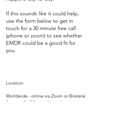
If this sounds like it could help,
use the form below to get in
touch for a 30 minute free call
(phone or zoom) to see whether
EMDR could be a good fit for
you.
Location:
Worldwide - online via Zoom or Bilateral
Base (an EMDR-specific platform)
Contact:
katharine@braynewaves.co.uk