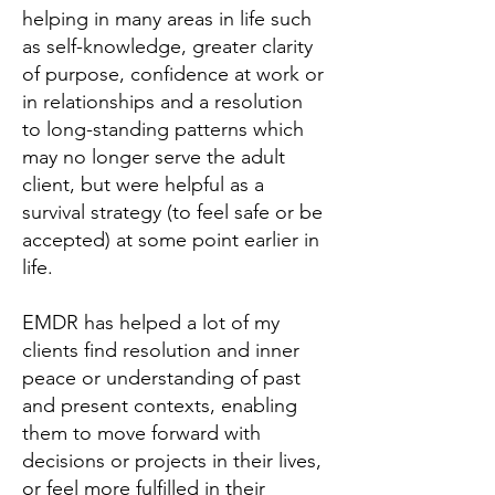
helping in many areas in life such
as self-knowledge, greater clarity
of purpose, confidence at work or
in relationships and a resolution
to long-standing patterns which
may no longer serve the adult
client, but were helpful as a
survival strategy (to feel safe or be
accepted) at some point earlier in
life.
EMDR has helped a lot of my
clients find resolution and inner
peace or understanding of past
and present contexts, enabling
them to move forward with
decisions or projects in their lives,
or feel more fulfilled in their