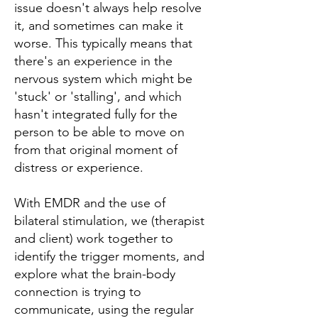
issue doesn't always help resolve
it, and sometimes can make it
worse. This typically means that
there's an experience in the
nervous system which might be
'stuck' or 'stalling', and which
hasn't integrated fully for the
person to be able to move on
from that original moment of
distress or experience.
With EMDR and the use of
bilateral stimulation, we (therapist
and client) work together to
identify the trigger moments, and
explore what the brain-body
connection is trying to
communicate, using the regular