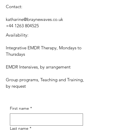
Contact:
katharine@braynewaves.co.uk
+44 1263 804525
Availability:
Integrative EMDR Therapy, Mondays to
Thursdays
EMDR Intensives, by arrangement
Group programs, Teaching and Training,
by request
First name
*
Last name
*