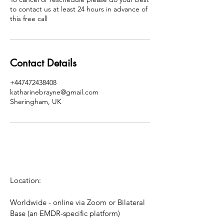
to contact us at least 24 hours in advance of
this free call
Contact Details
+447472438408
katharinebrayne@gmail.com
Sheringham, UK
Location:
Worldwide - online via Zoom or Bilateral
Base (an EMDR-specific platform)