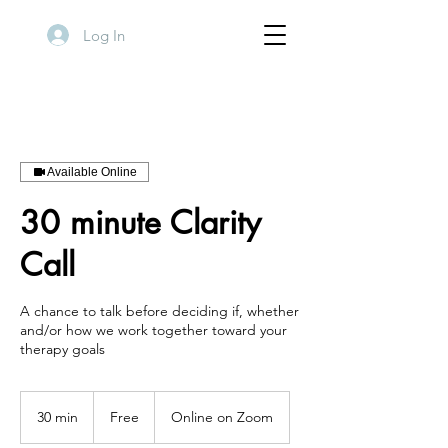
Log In
Available Online
30 minute Clarity
Call
A chance to talk before deciding if, whether
and/or how we work together toward your
therapy goals
Free
30 min
3
Free
Online on Zoom
0