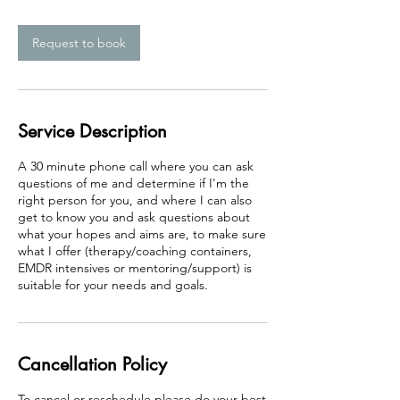
m
i
n
Request to book
Service Description
A 30 minute phone call where you can ask
questions of me and determine if I'm the
right person for you, and where I can also
get to know you and ask questions about
what your hopes and aims are, to make sure
what I offer (therapy/coaching containers,
EMDR intensives or mentoring/support) is
suitable for your needs and goals.
Cancellation Policy
To cancel or reschedule please do your best