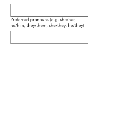
Preferred pronouns (e.g. she/her,
he/him, they/them, she/they, he/they)
Email
*
Phone
*
What is your location
(country/city/timezone)?
*
Please share a little about what you're
looking for, including whether you have
had therapy or coaching before, and
any questions you have. I look forward